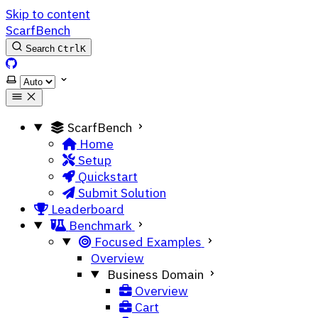
Skip to content
ScarfBench
Search
Ctrl
K
ScarfBench on GitHub
Select theme
ScarfBench
Home
Setup
Quickstart
Submit Solution
Leaderboard
Benchmark
Focused Examples
Overview
Business Domain
Overview
Cart