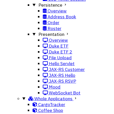
Persistence
Overview
Address Book
Order
Roster
Presentation
Overview
Duke ETF
Duke ETF 2
File Upload
Hello Servlet
JAX-RS Customer
JAX-RS Hello
JAX-RS RSVP
Mood
WebSocket Bot
Whole Applications
CargoTracker
Coffee Shop