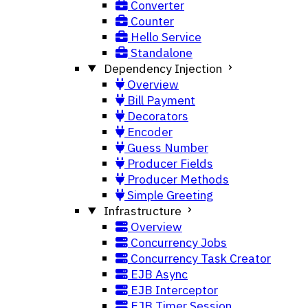
Converter
Counter
Hello Service
Standalone
Dependency Injection
Overview
Bill Payment
Decorators
Encoder
Guess Number
Producer Fields
Producer Methods
Simple Greeting
Infrastructure
Overview
Concurrency Jobs
Concurrency Task Creator
EJB Async
EJB Interceptor
EJB Timer Session