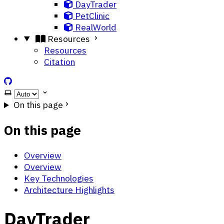
DayTrader
PetClinic
RealWorld
Resources
Resources
Citation
ScarfBench on GitHub
Select theme
On this page
On this page
Overview
Overview
Key Technologies
Architecture Highlights
DayTrader