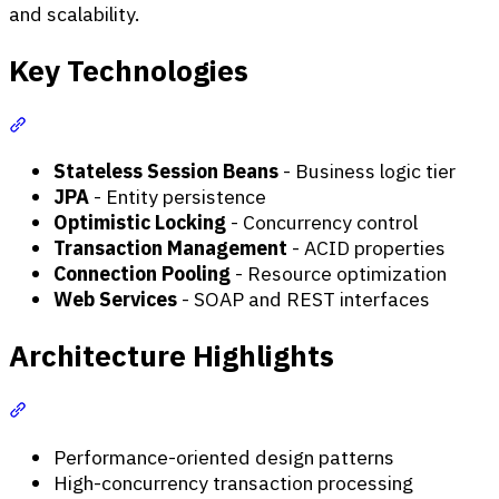
and scalability.
Key Technologies
Section titled “Key Technologies”
Stateless Session Beans
- Business logic tier
JPA
- Entity persistence
Optimistic Locking
- Concurrency control
Transaction Management
- ACID properties
Connection Pooling
- Resource optimization
Web Services
- SOAP and REST interfaces
Architecture Highlights
Section titled “Architecture Highlights”
Performance-oriented design patterns
High-concurrency transaction processing