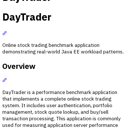
DayTrader
Section titled “DayTrader”
Online stock trading benchmark application
demonstrating real-world Java EE workload patterns.
Overview
Section titled “Overview”
DayTrader is a performance benchmark application
that implements a complete online stock trading
system. It includes user authentication, portfolio
management, stock quote lookup, and buy/sell
transaction processing. This application is commonly
used for measuring application server performance